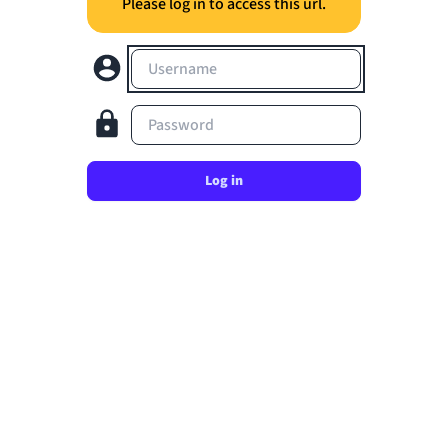
Please log in to access this url.
Username
Password
Log in